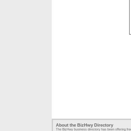
About the BizHwy Directory
The BizHwy business directory has been offering fr