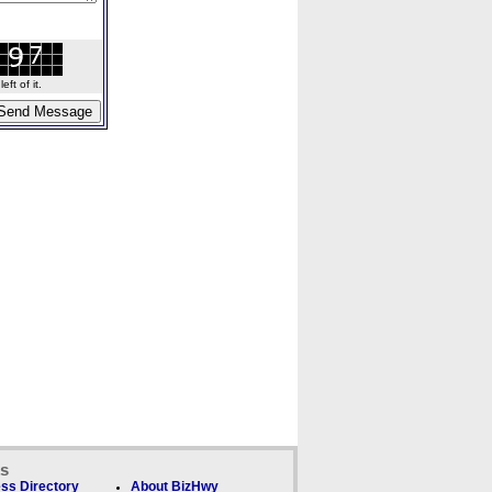
ft of it.
ks
ss Directory
About BizHwy