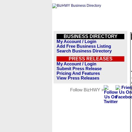
BUSINESS DIRECTORY
My Account / Login
Add Free Business Listing
Search Business Directory
PRESS RELEASES
My Account / Login
Submit Press Release
Pricing And Features
View Press Releases
Follow BizHWY »