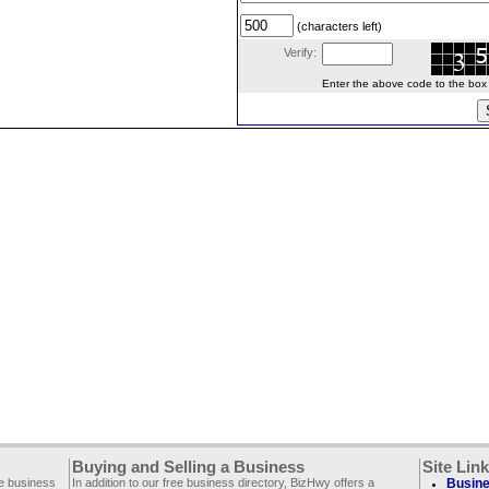
(characters left)
Verify:
Enter the above code to the box le
Buying and Selling a Business
Site Lin
ee business
In addition to our free business directory, BizHwy offers a
Busine