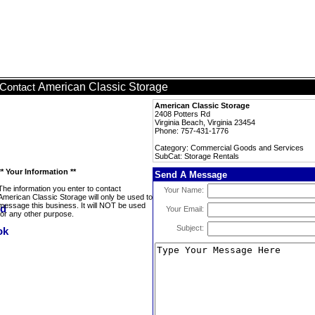
American Classic Storage
Contact
American Classic Storage
2408 Potters Rd
Virginia Beach, Virginia 23454
Phone: 757-431-1776
Category: Commercial Goods and Services
SubCat: Storage Rentals
** Your Information **
Send A Message
The information you enter to contact
Your Name:
American Classic Storage will only be used to
message this business. It will NOT be used
Your Email:
for any other purpose.
Subject: