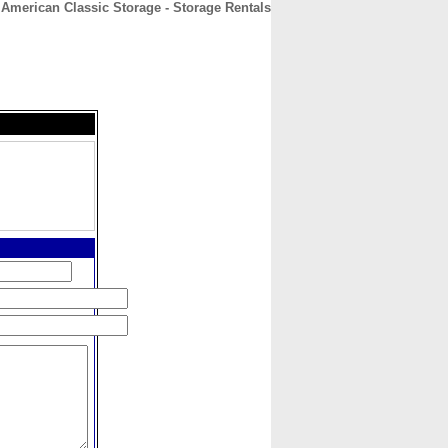
American Classic Storage - Storage Rentals
CONTACT
ABOUT
HOME