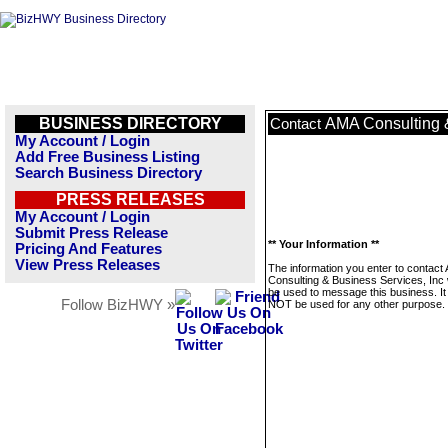
BUSINESS DIRECTORY
AMA Consulting &
Contact
My Account / Login
Add Free Business Listing
Search Business Directory
PRESS RELEASES
My Account / Login
Submit Press Release
** Your Information **
Pricing And Features
View Press Releases
The information you enter to contact
Consulting & Business Services, Inc w
be used to message this business. It 
Follow BizHWY »
NOT be used for any other purpose.