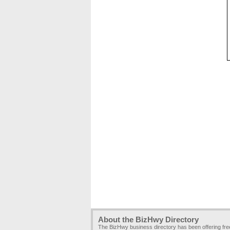
About the BizHwy Directory
The BizHwy business directory has been offering fr