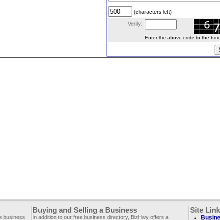
(characters left)
Verify:
Enter the above code to the box le
Buying and Selling a Business
Site Lin
ee business
In addition to our free business directory, BizHwy offers a
Busine