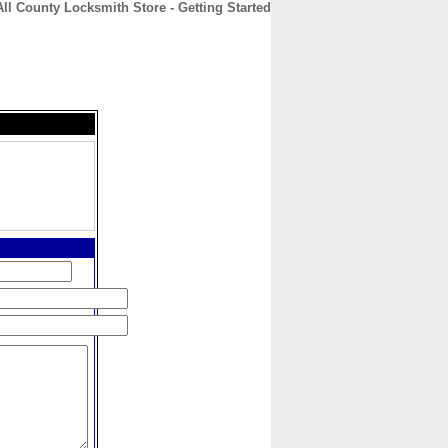
All County Locksmith Store - Getting Started
CONTACT
ABOUT
HOME