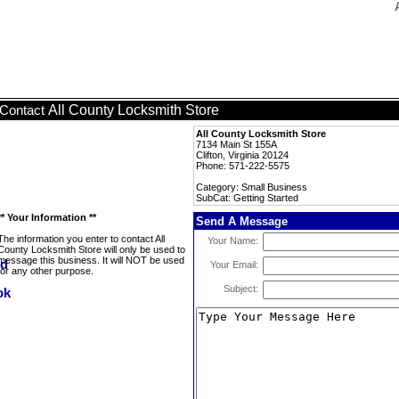
All County Locksmith Store
Contact
All County Locksmith Store
7134 Main St 155A
Clifton, Virginia 20124
Phone: 571-222-5575
Category: Small Business
SubCat: Getting Started
** Your Information **
Send A Message
The information you enter to contact All
Your Name:
County Locksmith Store will only be used to
message this business. It will NOT be used
Your Email:
for any other purpose.
Subject: