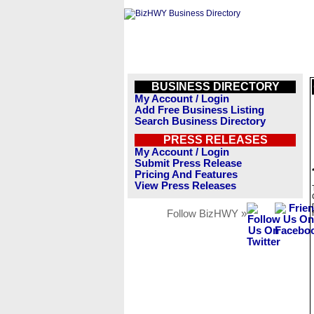
BUSINESS DIRECTORY
My Account / Login
Add Free Business Listing
Search Business Directory
PRESS RELEASES
My Account / Login
Submit Press Release
Pricing And Features
View Press Releases
Follow BizHWY »