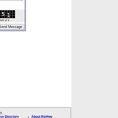
ft of it.
ks
ss Directory
About BizHwy