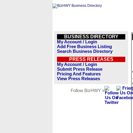
BUSINESS DIRECTORY
My Account / Login
Add Free Business Listing
Search Business Directory
PRESS RELEASES
My Account / Login
Submit Press Release
Pricing And Features
View Press Releases
Follow BizHWY »