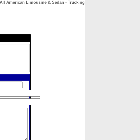
All American Limousine & Sedan - Trucking
CONTACT
ABOUT
HOME