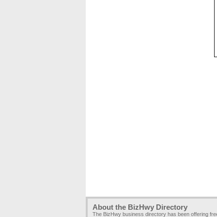
About the BizHwy Directory
The BizHwy business directory has been offering fr