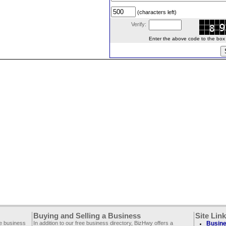
(characters left)
Verify:
Enter the above code to the box le
Buying and Selling a Business
Site Lin
ee business
In addition to our free business directory, BizHwy offers a
Busine