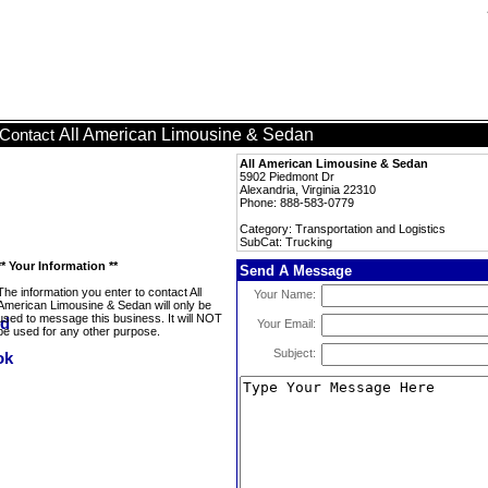
All American Limousine & Sedan
Contact
All American Limousine & Sedan
5902 Piedmont Dr
Alexandria, Virginia 22310
Phone: 888-583-0779
Category: Transportation and Logistics
SubCat: Trucking
** Your Information **
Send A Message
The information you enter to contact All
Your Name:
American Limousine & Sedan will only be
used to message this business. It will NOT
Your Email:
be used for any other purpose.
Subject: