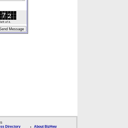
ft of it.
ks
ss Directory
About BizHwy