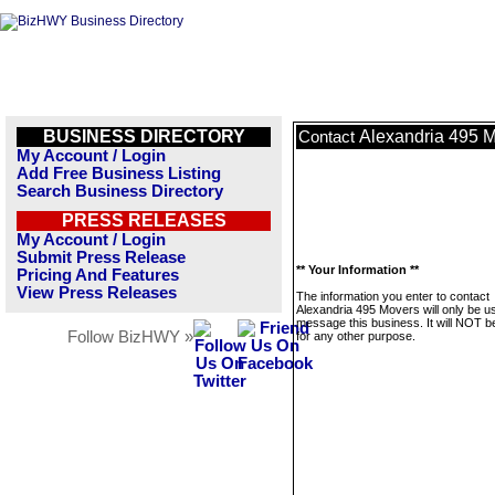
BUSINESS DIRECTORY
Alexandria 495 
Contact
My Account / Login
Add Free Business Listing
Search Business Directory
PRESS RELEASES
My Account / Login
Submit Press Release
** Your Information **
Pricing And Features
View Press Releases
The information you enter to contact
Alexandria 495 Movers will only be u
message this business. It will NOT b
Follow BizHWY »
for any other purpose.