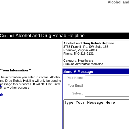
Alcohol and
Alcohol and Drug Rehab Helpline
Contact
Alcohol and Drug Rehab Helpline
3735 Franklin Rd. SW, Suite 166
Roanoke, Virginia 24014
Phone: 540-318-2131
Category: Healthcare
SubCat: Alternative Medicine
** Your Information **
Send A Message
The information you enter to contact Alcohol
Your Name:
and Drug Rehab Helpline will only be used to
message this business. It will NOT be used
Your Email:
for any other purpose.
Subject: