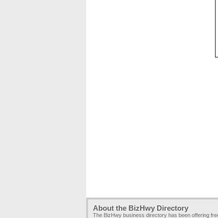
About the BizHwy Directory
The BizHwy business directory has been offering fr