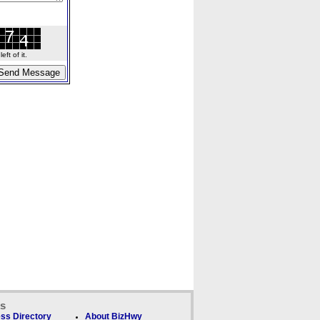
ft of it.
ks
ss Directory
About BizHwy