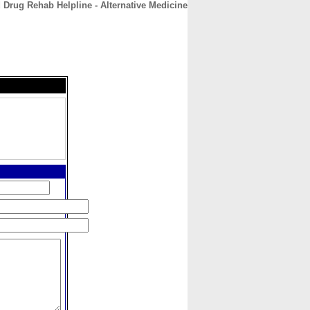
 Drug Rehab Helpline - Alternative Medicine
CONTACT
ABOUT
HOME