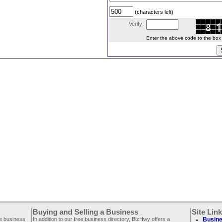
(characters left)
Verify:
Enter the above code to the box le
Buying and Selling a Business
Site Lin
ee business
In addition to our free business directory, BizHwy offers a
Busine