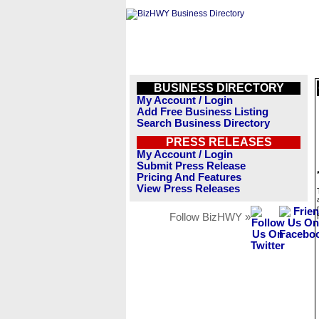
BUSINESS DIRECTORY
My Account / Login
Add Free Business Listing
Search Business Directory
PRESS RELEASES
My Account / Login
Submit Press Release
Pricing And Features
View Press Releases
Follow BizHWY »