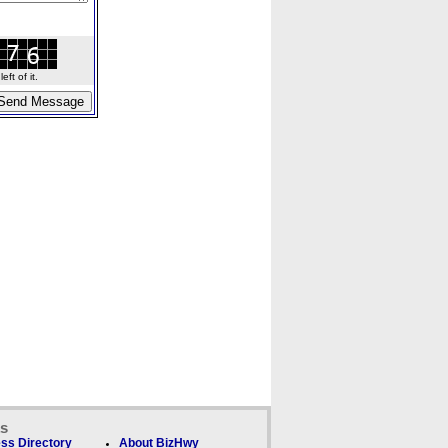
ft of it.
ks
ss Directory
About BizHwy