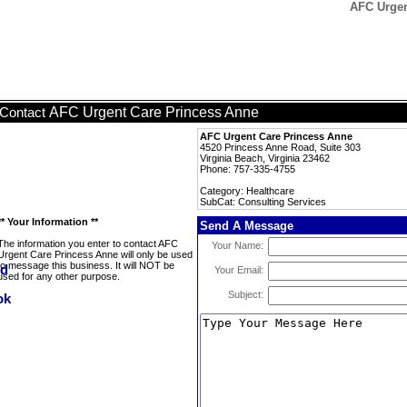
AFC Urgen
AFC Urgent Care Princess Anne
Contact
AFC Urgent Care Princess Anne
4520 Princess Anne Road, Suite 303
Virginia Beach, Virginia 23462
Phone: 757-335-4755
Category: Healthcare
SubCat: Consulting Services
** Your Information **
Send A Message
The information you enter to contact AFC
Your Name:
Urgent Care Princess Anne will only be used
to message this business. It will NOT be
Your Email:
used for any other purpose.
Subject: