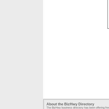
About the BizHwy Directory
The BizHwy business directory has been offering fr