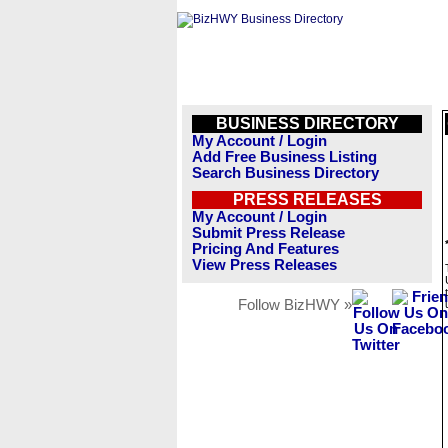
BUSINESS DIRECTORY
My Account / Login
Add Free Business Listing
Search Business Directory
PRESS RELEASES
My Account / Login
Submit Press Release
Pricing And Features
View Press Releases
Follow BizHWY »