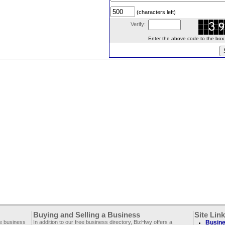
(characters left)
Verify:
Enter the above code to the box le
Buying and Selling a Business
Site Lin
ee business
In addition to our free business directory, BizHwy offers a
Busine