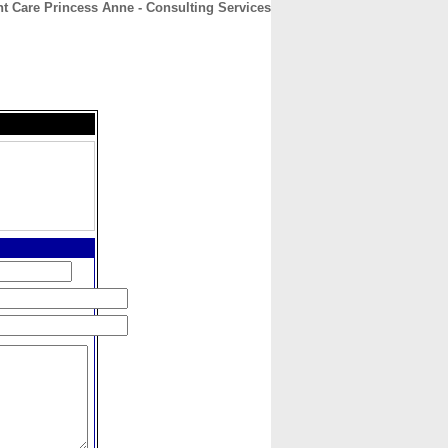
t Care Princess Anne - Consulting Services
CONTACT
ABOUT
HOME