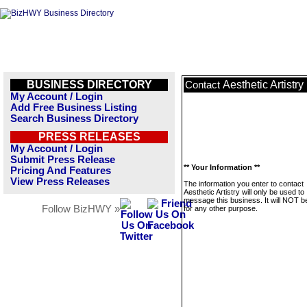
BUSINESS DIRECTORY
Aesthetic Artistry
Contact
My Account / Login
Add Free Business Listing
Search Business Directory
PRESS RELEASES
My Account / Login
Submit Press Release
** Your Information **
Pricing And Features
View Press Releases
The information you enter to contact
Aesthetic Artistry will only be used to
message this business. It will NOT b
Follow BizHWY »
for any other purpose.