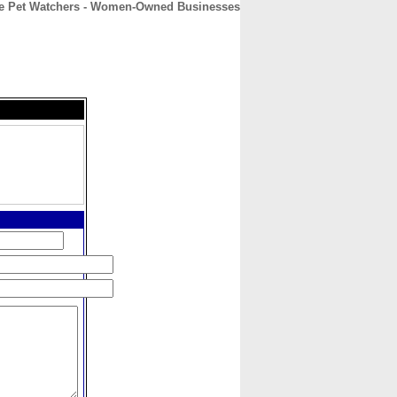
e Pet Watchers - Women-Owned Businesses
CONTACT
ABOUT
HOME