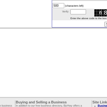
(characters left)
Verify:
Enter the above code to the box le
Buying and Selling a Business
Site Lin
ee business
In addition to our free business directory, BizHwy offers a
Busine