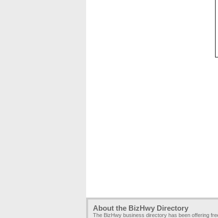
About the BizHwy Directory
The BizHwy business directory has been offering fr