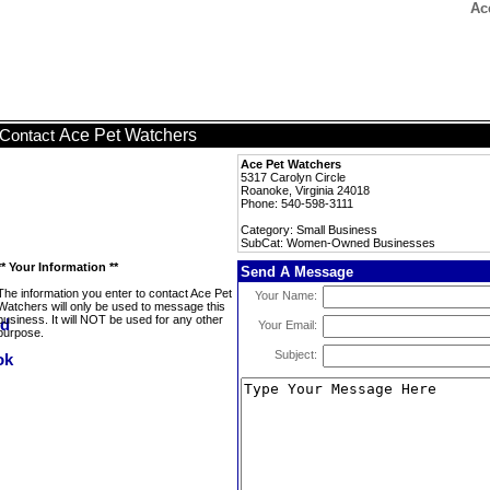
Ac
Ace Pet Watchers
Contact
Ace Pet Watchers
5317 Carolyn Circle
Roanoke, Virginia 24018
Phone: 540-598-3111
Category: Small Business
SubCat: Women-Owned Businesses
** Your Information **
Send A Message
The information you enter to contact Ace Pet
Your Name:
Watchers will only be used to message this
business. It will NOT be used for any other
Your Email:
purpose.
Subject: