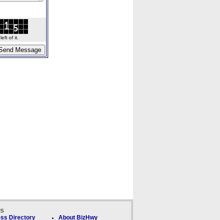
ft of it.
ks
ss Directory
About BizHwy