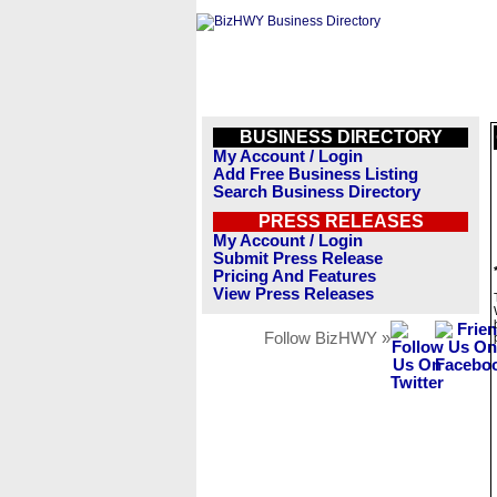
BUSINESS DIRECTORY
My Account / Login
Add Free Business Listing
Search Business Directory
PRESS RELEASES
My Account / Login
Submit Press Release
Pricing And Features
View Press Releases
Follow BizHWY »