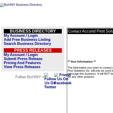
BUSINESS DIRECTORY
Accurid Pest Solu
Contact
My Account / Login
Add Free Business Listing
Search Business Directory
PRESS RELEASES
My Account / Login
Submit Press Release
** Your Information **
Pricing And Features
View Press Releases
The information you enter to contact 
Pest Solutions Inc. will only be used t
message this business. It will NOT b
Follow BizHWY »
for any other purpose.