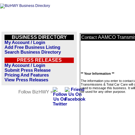
BUSINESS DIRECTORY
AAMCO Transmiss
Contact
My Account / Login
Add Free Business Listing
Search Business Directory
PRESS RELEASES
My Account / Login
Submit Press Release
** Your Information **
Pricing And Features
View Press Releases
The information you enter to conta
Transmissions & Total Car Care will 
used to message this business. It wi
Follow BizHWY »
be used for any other purpose.