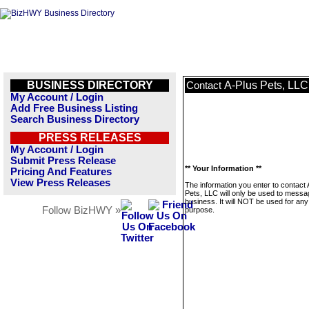
BUSINESS DIRECTORY
A-Plus Pets, LLC
Contact
My Account / Login
Add Free Business Listing
Search Business Directory
PRESS RELEASES
My Account / Login
Submit Press Release
** Your Information **
Pricing And Features
View Press Releases
The information you enter to contact 
Pets, LLC will only be used to messa
business. It will NOT be used for any
Follow BizHWY »
purpose.