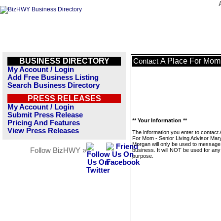
BUSINESS DIRECTORY
A Place For Mom 
Contact
My Account / Login
Add Free Business Listing
Search Business Directory
PRESS RELEASES
My Account / Login
Submit Press Release
** Your Information **
Pricing And Features
View Press Releases
The information you enter to contact 
For Mom - Senior Living Advisor Mar
Morgan will only be used to message 
Follow BizHWY »
business. It will NOT be used for any
purpose.