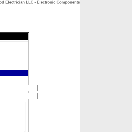
od Electrician LLC - Electronic Components
CONTACT
ABOUT
HOME