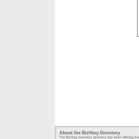
About the BizHwy Directory
The BizHwy business directory has been offering fr