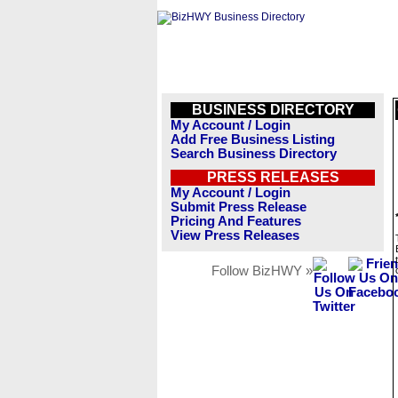
BUSINESS DIRECTORY
My Account / Login
Add Free Business Listing
Search Business Directory
PRESS RELEASES
My Account / Login
Submit Press Release
Pricing And Features
View Press Releases
Follow BizHWY »