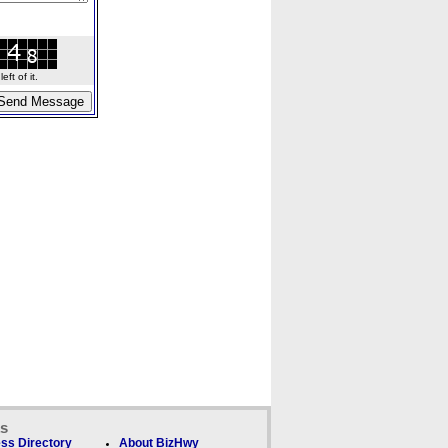
ft of it.
ks
ss Directory
About BizHwy