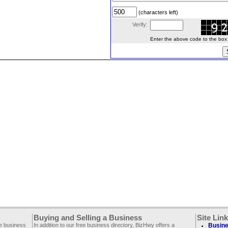
(characters left)
Verify:
Enter the above code to the box le
Buying and Selling a Business
Site Lin
ee business
In addition to our free business directory, BizHwy offers a
Busine