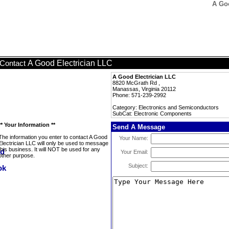
A Go
A Good Electrician LLC
Contact
A Good Electrician LLC
8820 McGrath Rd ,
Manassas, Virginia 20112
Phone: 571-239-2992
Category: Electronics and Semiconductors
SubCat: Electronic Components
** Your Information **
Send A Message
The information you enter to contact A Good
Your Name:
Electrician LLC will only be used to message
this business. It will NOT be used for any
Your Email:
other purpose.
Subject: