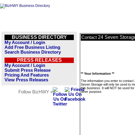
BUSINESS DIRECTORY
24 Seven Storag
Contact
My Account / Login
Add Free Business Listing
Search Business Directory
PRESS RELEASES
My Account / Login
Submit Press Release
** Your Information **
Pricing And Features
View Press Releases
The information you enter to contact
Seven Storage will only be used to 
this business. It will NOT be used fo
Follow BizHWY »
other purpose.