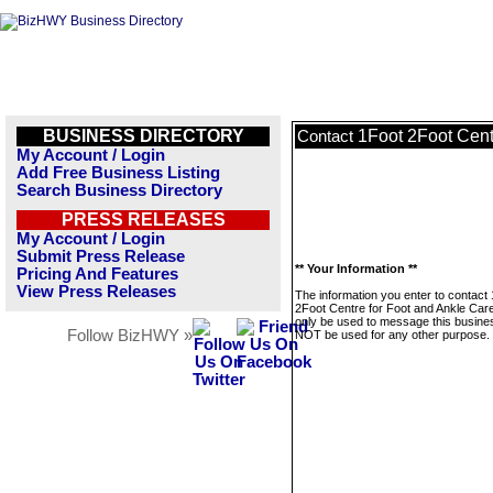
BUSINESS DIRECTORY
1Foot 2Foot Cent
Contact
My Account / Login
Add Free Business Listing
Search Business Directory
PRESS RELEASES
My Account / Login
Submit Press Release
** Your Information **
Pricing And Features
View Press Releases
The information you enter to contact
2Foot Centre for Foot and Ankle Care
only be used to message this business
Follow BizHWY »
NOT be used for any other purpose.